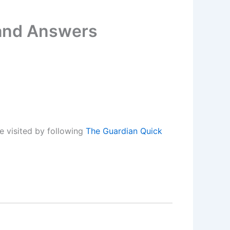
 and Answers
e visited by following
The Guardian Quick