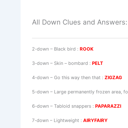
All Down Clues and Answers:
2-down
– Black bird :
ROOK
3-down
– Skin – bombard :
PELT
4-down
– Go this way then that :
ZIGZAG
5-down
– Large permanently frozen area, fo
6-down
– Tabloid snappers :
PAPARAZZI
7-down
– Lightweight :
AIRYFAIRY