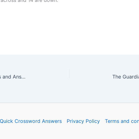
 across and 14 are down.
The Guardian Quick Crossword No. 16747 – Clues and Answers
Quick Crossword Answers
Privacy Policy
Terms and con