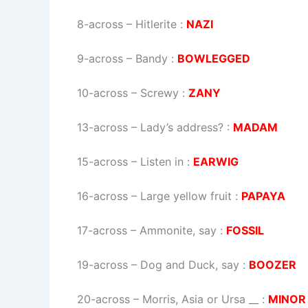
8-across
–
Hitlerite
:
NAZI
9-across
–
Bandy
:
BOWLEGGED
10-across
–
Screwy
:
ZANY
13-across
–
Lady’s address?
:
MADAM
15-across
–
Listen in
:
EARWIG
16-across
–
Large yellow fruit
:
PAPAYA
17-across
–
Ammonite, say
:
FOSSIL
19-across
–
Dog and Duck, say
:
BOOZER
20-across
–
Morris, Asia or Ursa __
:
MINOR