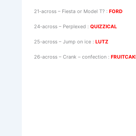
21-across
–
Fiesta or Model T?
:
FORD
24-across
–
Perplexed
:
QUIZZICAL
25-across
–
Jump on ice
:
LUTZ
26-across
–
Crank – confection
:
FRUITCAK