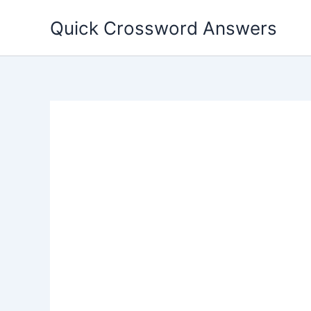
Skip
Quick Crossword Answers
to
content