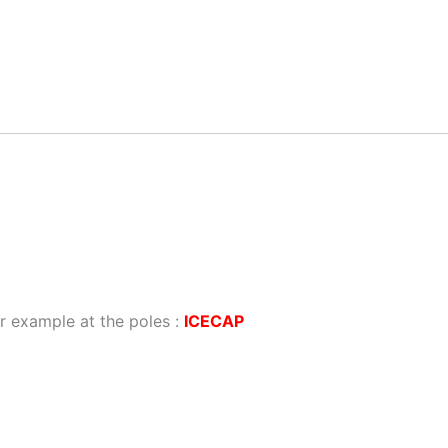
r example at the poles :
ICECAP