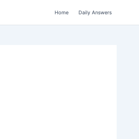
Home
Daily Answers