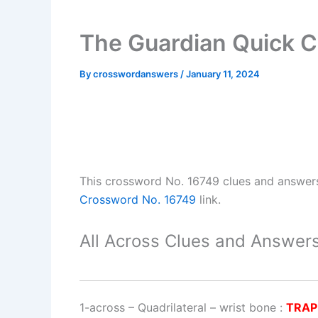
The Guardian Quick C
By
crosswordanswers
/
January 11, 2024
This crossword No. 16749 clues and answer
Crossword No. 16749
link.
All Across Clues and Answers
1-across
–
Quadrilateral – wrist bone
:
TRAP