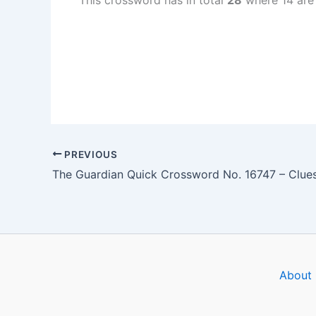
This crossword has in total
28
where 14 are
PREVIOUS
About 