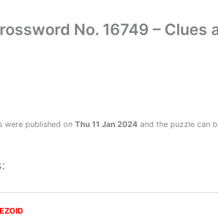
rossword No. 16749 – Clues
s were published on
Thu 11 Jan 2024
and the puzzle can b
:
EZOID