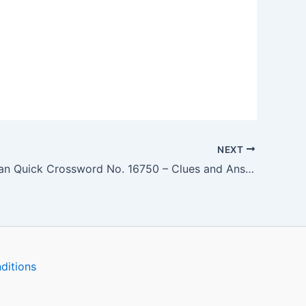
NEXT
The Guardian Quick Crossword No. 16750 – Clues and Answers
ditions