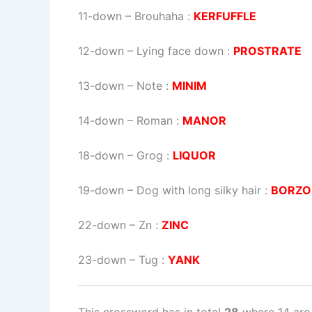
11-down
– Brouhaha :
KERFUFFLE
12-down
– Lying face down :
PROSTRATE
13-down
– Note :
MINIM
14-down
– Roman :
MANOR
18-down
– Grog :
LIQUOR
19-down
– Dog with long silky hair :
BORZO
22-down
– Zn :
ZINC
23-down
– Tug :
YANK