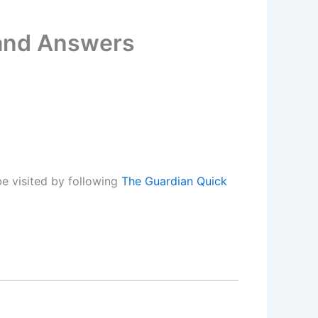
 and Answers
e visited by following
The Guardian Quick