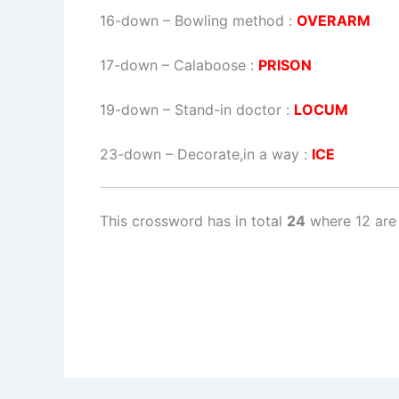
16-down
– Bowling method :
OVERARM
17-down
– Calaboose :
PRISON
19-down
– Stand-in doctor :
LOCUM
23-down
– Decorate,in a way :
ICE
This crossword has in total
24
where 12 are