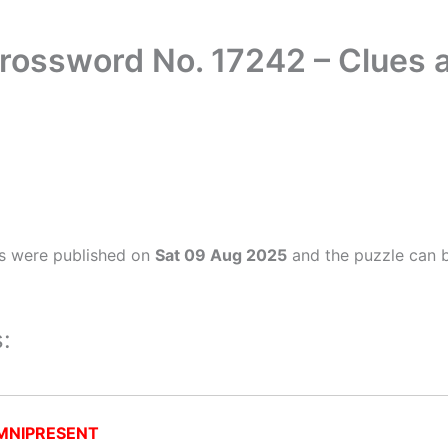
rossword No. 17242 – Clues
s were published on
Sat 09 Aug 2025
and the puzzle can b
:
MNIPRESENT