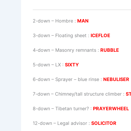
2-down
– Hombre :
MAN
3-down
– Floating sheet :
ICEFLOE
4-down
– Masonry remnants :
RUBBLE
5-down
– LX :
SIXTY
6-down
– Sprayer – blue rinse :
NEBULISER
7-down
– Chimney/tall structure climber :
S
8-down
– Tibetan turner? :
PRAYERWHEEL
12-down
– Legal advisor :
SOLICITOR