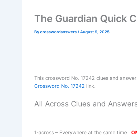
The Guardian Quick C
By
crosswordanswers
/
August 9, 2025
This crossword No. 17242 clues and answer
Crossword No. 17242
link.
All Across Clues and Answers
1-across
–
Everywhere at the same time
:
O