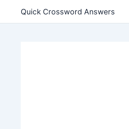
Skip
Quick Crossword Answers
to
content