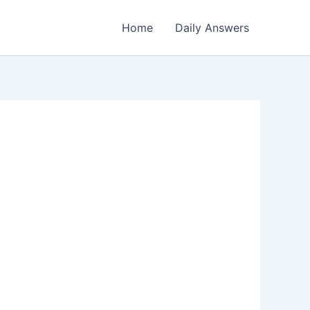
Home
Daily Answers