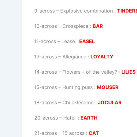
9-across
–
Explosive combination
:
TINDER
10-across
–
Crosspiece
:
BAR
11-across
–
Lease
:
EASEL
13-across
–
Allegiance
:
LOYALTY
14-across
–
Flowers – of the valley?
:
LILIES
15-across
–
Hunting puss
:
MOUSER
18-across
–
Chucklesome
:
JOCULAR
20-across
–
Hater
:
EARTH
21-across
–
15 across
:
CAT