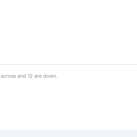
 across and 12 are down.