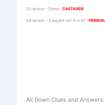
22-across
–
Dump
:
CASTASIDE
24-across
–
2,say,but not 4 or 6?
:
PRIMEN
All Down Clues and Answers: