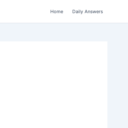
Home
Daily Answers