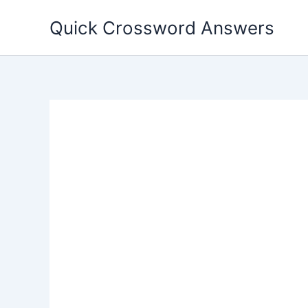
Skip
Quick Crossword Answers
to
content