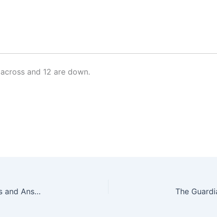
across and 12 are down.
The Guardian Quick Crossword No. 17242 – Clues and Answers