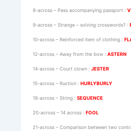
8-across
–
Pass accompanying passport
:
V
9-across
–
Strange – solving crosswords?
:
10-across
–
Reinforced item of clothing
:
FL
12-across
–
Away from the bow
:
ASTERN
14-across
–
Court clown
:
JESTER
15-across
–
Ruction
:
HURLYBURLY
19-across
–
String
:
SEQUENCE
20-across
–
14 across
:
FOOL
21-across
–
Comparison between two contra