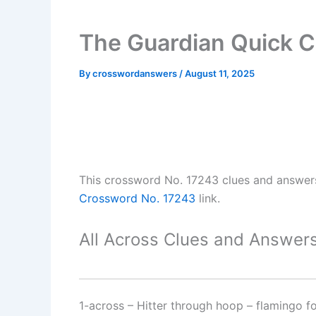
The Guardian Quick 
By
crosswordanswers
/
August 11, 2025
This crossword No. 17243 clues and answer
Crossword No. 17243
link.
All Across Clues and Answers
1-across
–
Hitter through hoop – flamingo f