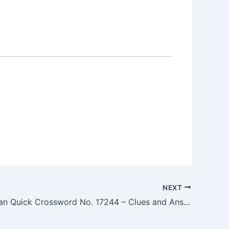
NEXT
The Guardian Quick Crossword No. 17244 – Clues and Answers