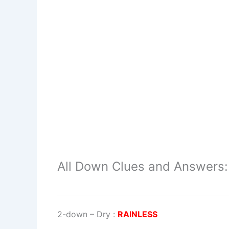
All Down Clues and Answers:
2-down
– Dry :
RAINLESS