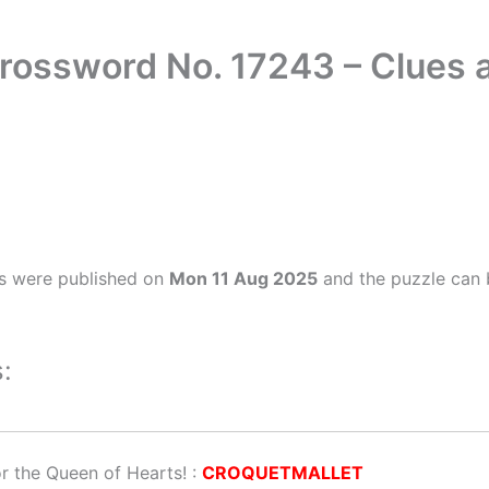
Crossword No. 17243 – Clues
s were published on
Mon 11 Aug 2025
and the puzzle can 
:
or the Queen of Hearts!
:
CROQUETMALLET