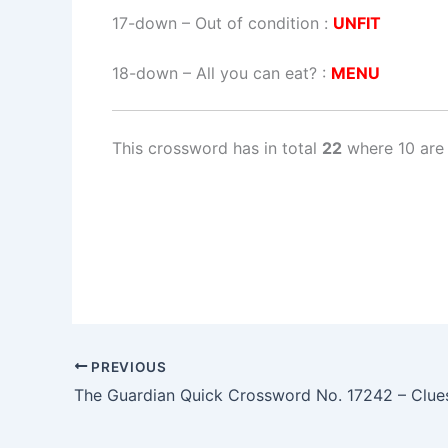
17-down
– Out of condition :
UNFIT
18-down
– All you can eat? :
MENU
This crossword has in total
22
where 10 are 
PREVIOUS