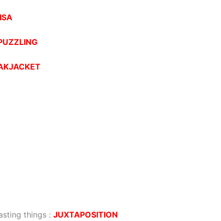
ISA
PUZZLING
AKJACKET
sting things
:
JUXTAPOSITION