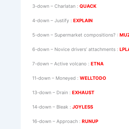
3-down
– Charlatan :
QUACK
4-down
– Justify :
EXPLAIN
5-down
– Supermarket compositions? :
MU
6-down
– Novice drivers’ attachments :
LPL
7-down
– Active volcano :
ETNA
11-down
– Moneyed :
WELLTODO
13-down
– Drain :
EXHAUST
14-down
– Bleak :
JOYLESS
16-down
– Approach :
RUNUP