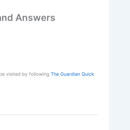
 and Answers
be visited by following
The Guardian Quick