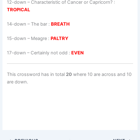
12-down
– Characteristic of Cancer or Capricorn? :
TROPICAL
14-down
– The bar :
BREATH
15-down
– Meagre :
PALTRY
17-down
– Certainly not odd :
EVEN
This crossword has in total
20
where 10 are across and 10
are down.