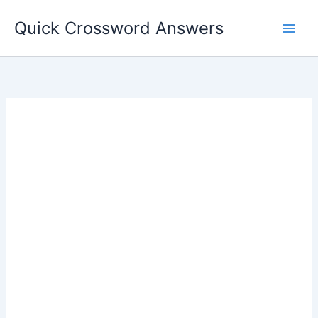
Skip
Quick Crossword Answers
to
content