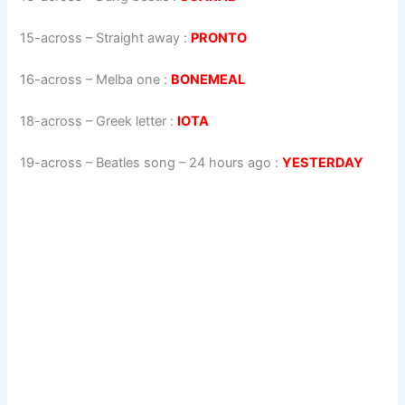
15-across
–
Straight away
:
PRONTO
16-across
–
Melba one
:
BONEMEAL
18-across
–
Greek letter
:
IOTA
19-across
–
Beatles song – 24 hours ago
:
YESTERDAY