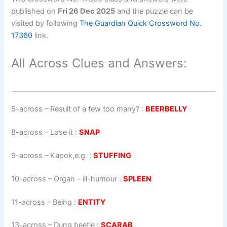
published on
Fri 26 Dec 2025
and the puzzle can be
visited by following
The Guardian Quick Crossword No.
17360
link.
All Across Clues and Answers:
5-across
–
Result of a few too many?
:
BEERBELLY
8-across
–
Lose it
:
SNAP
9-across
–
Kapok,e.g.
:
STUFFING
10-across
–
Organ – ill-humour
:
SPLEEN
11-across
–
Being
:
ENTITY
13-across
–
Dung beetle
:
SCARAB