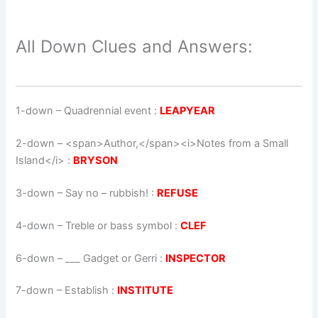
All Down Clues and Answers:
1-down
– Quadrennial event :
LEAPYEAR
2-down
– <span>Author,</span><i>Notes from a Small
Island</i> :
BRYSON
3-down
– Say no – rubbish! :
REFUSE
4-down
– Treble or bass symbol :
CLEF
6-down
– ___ Gadget or Gerri :
INSPECTOR
7-down
– Establish :
INSTITUTE