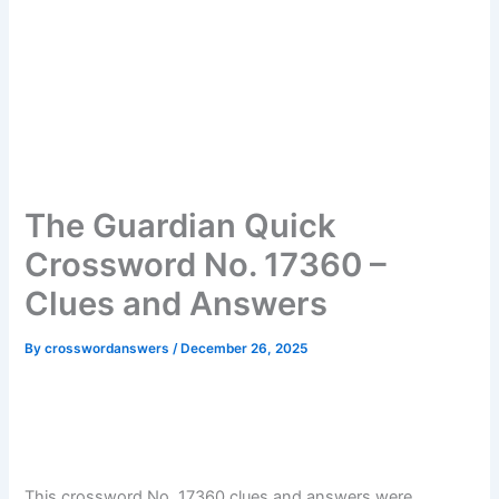
The Guardian Quick
Crossword No. 17360 –
Clues and Answers
By
crosswordanswers
/
December 26, 2025
This crossword No. 17360 clues and answers were