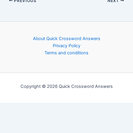
PREVIOUS
NEXT
About Quick Crossword Answers
Privacy Policy
Terms and conditions
Copyright © 2026 Quick Crossword Answers