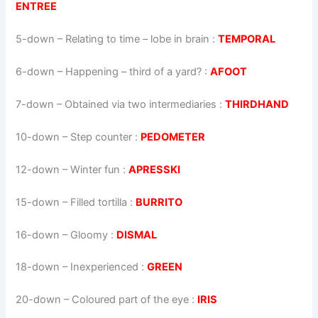
ENTREE
5-down
– Relating to time – lobe in brain :
TEMPORAL
6-down
– Happening – third of a yard? :
AFOOT
7-down
– Obtained via two intermediaries :
THIRDHAND
10-down
– Step counter :
PEDOMETER
12-down
– Winter fun :
APRESSKI
15-down
– Filled tortilla :
BURRITO
16-down
– Gloomy :
DISMAL
18-down
– Inexperienced :
GREEN
20-down
– Coloured part of the eye :
IRIS