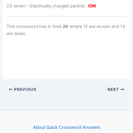
23-down
– Electrically charged particle :
ION
This crossword has in total
26
where 12 are across and 14
are down.
PREVIOUS
NEXT
About Quick Crossword Answers