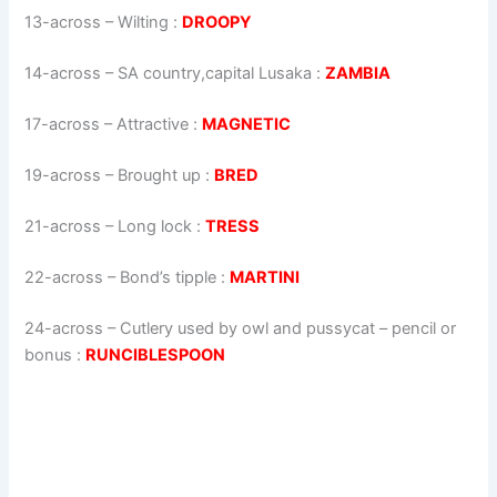
13-across
–
Wilting
:
DROOPY
14-across
–
SA country,capital Lusaka
:
ZAMBIA
17-across
–
Attractive
:
MAGNETIC
19-across
–
Brought up
:
BRED
21-across
–
Long lock
:
TRESS
22-across
–
Bond’s tipple
:
MARTINI
24-across
–
Cutlery used by owl and pussycat – pencil or
bonus
:
RUNCIBLESPOON