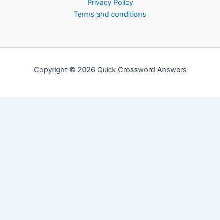
Privacy Policy
Terms and conditions
Copyright © 2026 Quick Crossword Answers