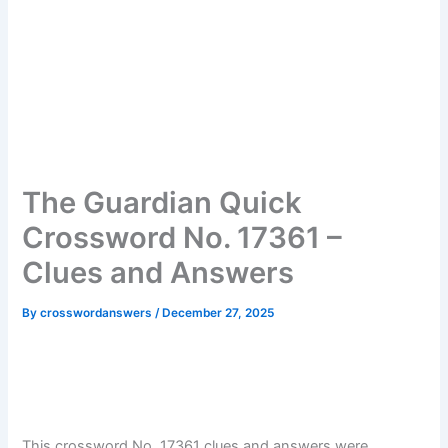
The Guardian Quick
Crossword No. 17361 –
Clues and Answers
By
crosswordanswers
/
December 27, 2025
This crossword No. 17361 clues and answers were