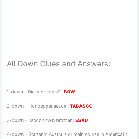
All Down Clues and Answers:
1-down
– Dicky or cross? :
BOW
2-down
– Hot pepper sauce :
TABASCO
3-down
– Jacob’s twin brother :
ESAU
4-down
– Starter in Australia or main course in America? :