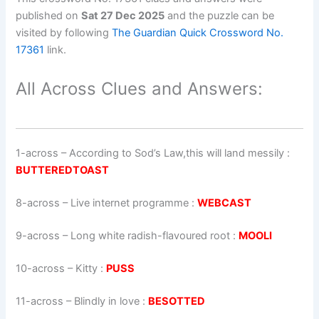
published on
Sat 27 Dec 2025
and the puzzle can be
visited by following
The Guardian Quick Crossword No.
17361
link.
All Across Clues and Answers:
1-across
–
According to Sod’s Law,this will land messily
:
BUTTEREDTOAST
8-across
–
Live internet programme
:
WEBCAST
9-across
–
Long white radish-flavoured root
:
MOOLI
10-across
–
Kitty
:
PUSS
11-across
–
Blindly in love
:
BESOTTED