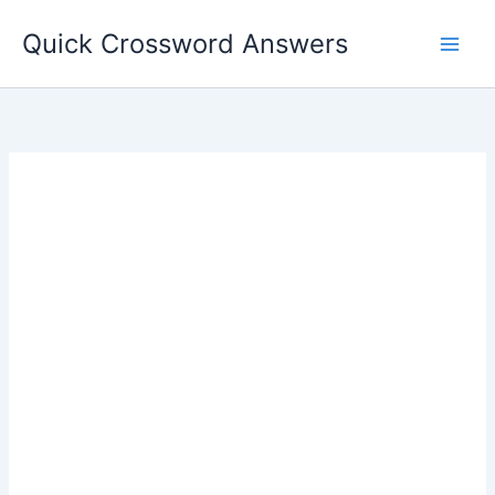
Skip
Quick Crossword Answers
to
content