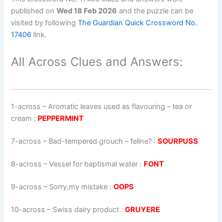
published on
Wed 18 Feb 2026
and the puzzle can be
visited by following
The Guardian Quick Crossword No.
17406
link.
All Across Clues and Answers:
1-across
–
Aromatic leaves used as flavouring – tea or
cream
:
PEPPERMINT
7-across
–
Bad-tempered grouch – feline?
:
SOURPUSS
8-across
–
Vessel for baptismal water
:
FONT
9-across
–
Sorry,my mistake
:
OOPS
10-across
–
Swiss dairy product
:
GRUYERE