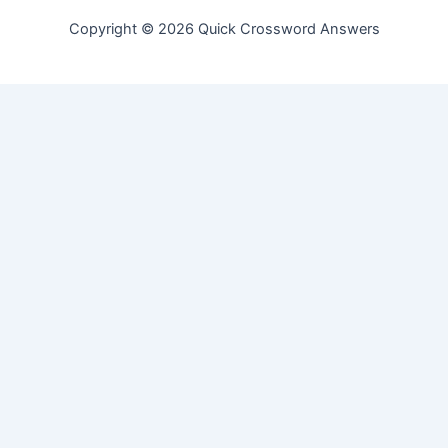
Copyright © 2026 Quick Crossword Answers