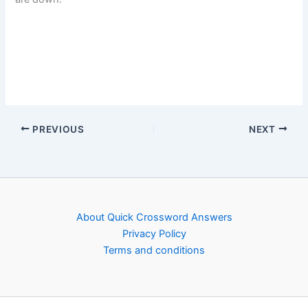
PREVIOUS
NEXT
About Quick Crossword Answers
Privacy Policy
Terms and conditions