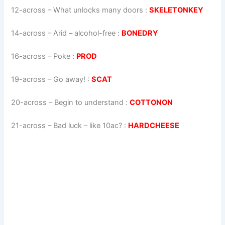
12-across
–
What unlocks many doors
:
SKELETONKEY
14-across
–
Arid – alcohol-free
:
BONEDRY
16-across
–
Poke
:
PROD
19-across
–
Go away!
:
SCAT
20-across
–
Begin to understand
:
COTTONON
21-across
–
Bad luck – like 10ac?
:
HARDCHEESE