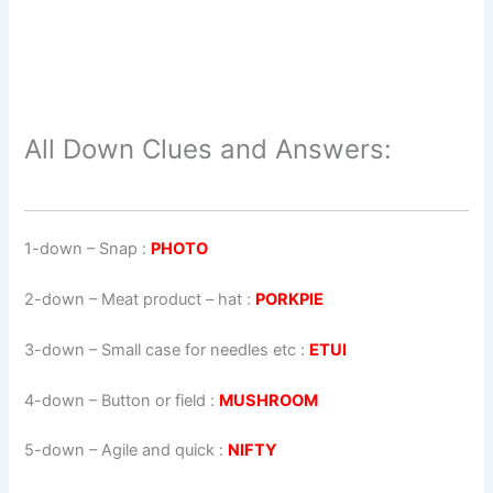
All Down Clues and Answers:
1-down
– Snap :
PHOTO
2-down
– Meat product – hat :
PORKPIE
3-down
– Small case for needles etc :
ETUI
4-down
– Button or field :
MUSHROOM
5-down
– Agile and quick :
NIFTY