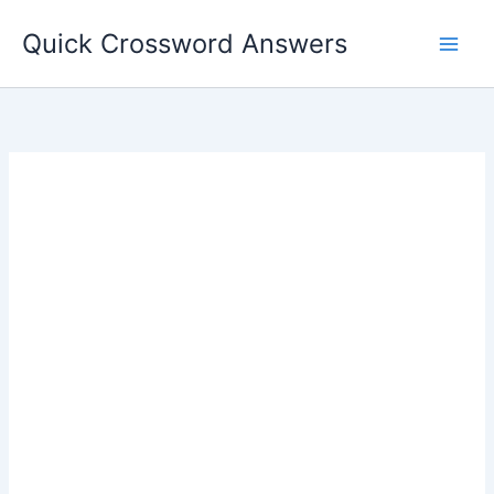
Skip
Quick Crossword Answers
to
content