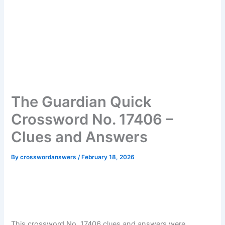
The Guardian Quick
Crossword No. 17406 –
Clues and Answers
By
crosswordanswers
/
February 18, 2026
This crossword No. 17406 clues and answers were