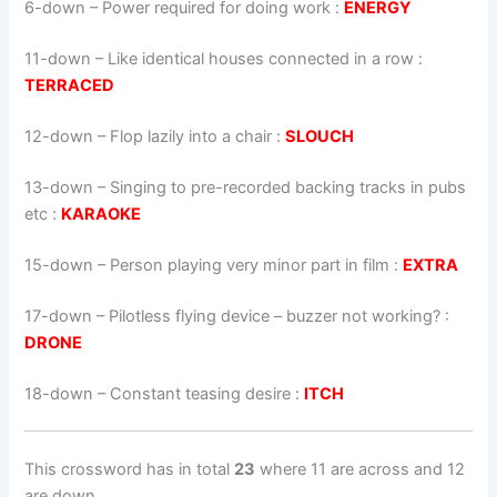
6-down
– Power required for doing work :
ENERGY
11-down
– Like identical houses connected in a row :
TERRACED
12-down
– Flop lazily into a chair :
SLOUCH
13-down
– Singing to pre-recorded backing tracks in pubs
etc :
KARAOKE
15-down
– Person playing very minor part in film :
EXTRA
17-down
– Pilotless flying device – buzzer not working? :
DRONE
18-down
– Constant teasing desire :
ITCH
This crossword has in total
23
where 11 are across and 12
are down.