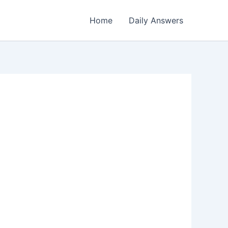
Home
Daily Answers