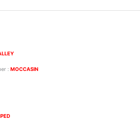
ALLEY
per :
MOCCASIN
IPED