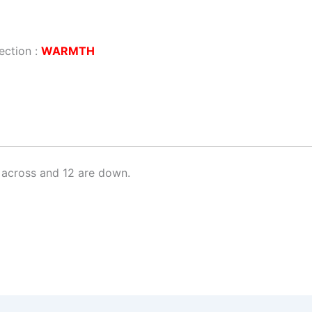
ection :
WARMTH
 across and 12 are down.