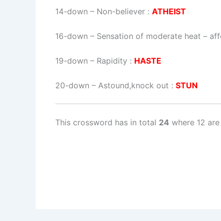
14-down
– Non-believer :
ATHEIST
16-down
– Sensation of moderate heat – aff
19-down
– Rapidity :
HASTE
20-down
– Astound,knock out :
STUN
This crossword has in total
24
where 12 are