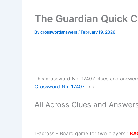
The Guardian Quick C
By
crosswordanswers
/
February 19, 2026
This crossword No. 17407 clues and answer
Crossword No. 17407
link.
All Across Clues and Answers
1-across
–
Board game for two players
:
BA