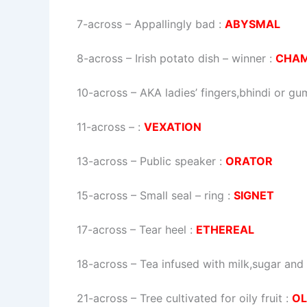
7-across
–
Appallingly bad
:
ABYSMAL
8-across
–
Irish potato dish – winner
:
CHA
10-across
–
AKA ladies’ fingers,bhindi or g
11-across
–
:
VEXATION
13-across
–
Public speaker
:
ORATOR
15-across
–
Small seal – ring
:
SIGNET
17-across
–
Tear heel
:
ETHEREAL
18-across
–
Tea infused with milk,sugar and
21-across
–
Tree cultivated for oily fruit
:
OL