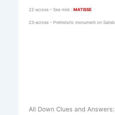
22-across
–
Sea mist
:
MATISSE
23-across
–
Prehistoric monument on Salisb
All Down Clues and Answers: