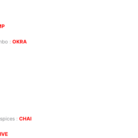
MP
umbo
:
OKRA
 spices
:
CHAI
IVE