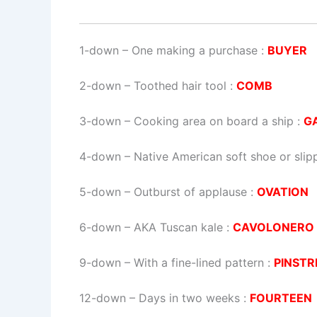
1-down
– One making a purchase :
BUYER
2-down
– Toothed hair tool :
COMB
3-down
– Cooking area on board a ship :
G
4-down
– Native American soft shoe or slip
5-down
– Outburst of applause :
OVATION
6-down
– AKA Tuscan kale :
CAVOLONERO
9-down
– With a fine-lined pattern :
PINSTR
12-down
– Days in two weeks :
FOURTEEN