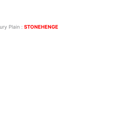
ury Plain
:
STONEHENGE