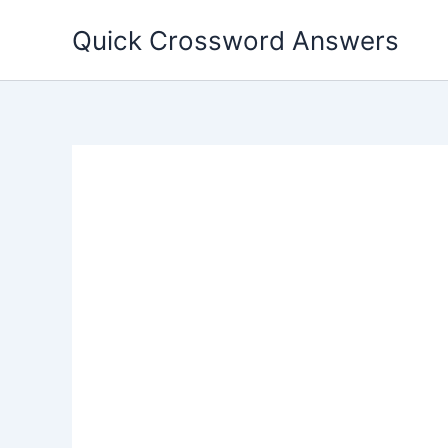
Skip
Quick Crossword Answers
to
content