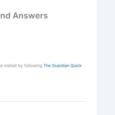
 and Answers
e visited by following
The Guardian Quick