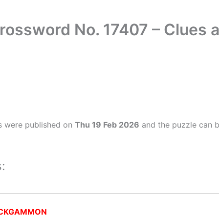
rossword No. 17407 – Clues
s were published on
Thu 19 Feb 2026
and the puzzle can b
:
CKGAMMON