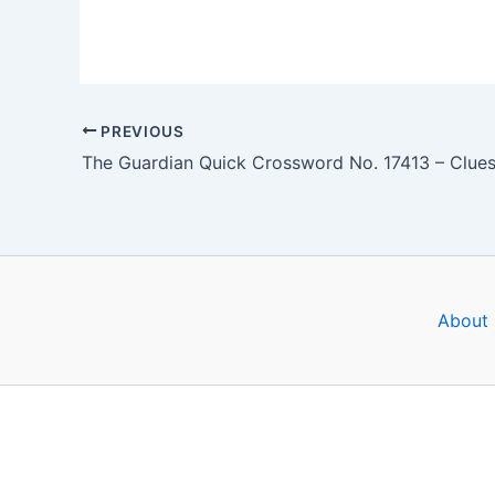
PREVIOUS
About 