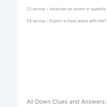
22-across
–
Ascertain an extent or quantity
24-across
–
Expect a close shave with this?
All Down Clues and Answers: