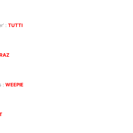
r’
:
TUTTI
RAZ
s
:
WEEPIE
T