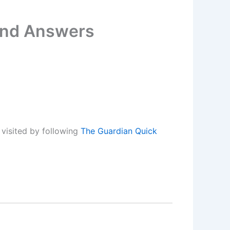
 and Answers
visited by following
The Guardian Quick