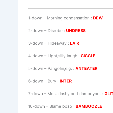
1-down
– Morning condensation :
DEW
2-down
– Disrobe :
UNDRESS
3-down
– Hideaway :
LAIR
4-down
– Light,silly laugh :
GIGGLE
5-down
– Pangolin,e.g. :
ANTEATER
6-down
– Bury :
INTER
7-down
– Most flashy and flamboyant :
GLI
10-down
– Blame bozo :
BAMBOOZLE