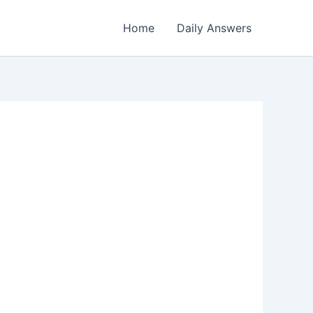
Home
Daily Answers