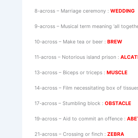
8-across
–
Marriage ceremony
:
WEDDING
9-across
–
Musical term meaning ‘all togethe
10-across
–
Make tea or beer
:
BREW
11-across
–
Notorious island prison
:
ALCAT
13-across
–
Biceps or triceps
:
MUSCLE
14-across
–
Film necessitating box of tissue
17-across
–
Stumbling block
:
OBSTACLE
19-across
–
Aid to commit an offence
:
ABE
21-across
–
Crossing or finch
:
ZEBRA