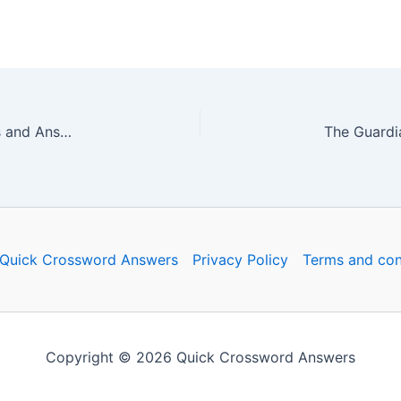
The Guardian Quick Crossword No. 17413 – Clues and Answers
Quick Crossword Answers
Privacy Policy
Terms and con
Copyright © 2026 Quick Crossword Answers