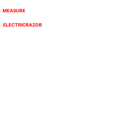
:
MEASURE
:
ELECTRICRAZOR