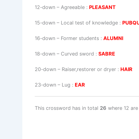
12-down
– Agreeable :
PLEASANT
15-down
– Local test of knowledge :
PUBQU
16-down
– Former students :
ALUMNI
18-down
– Curved sword :
SABRE
20-down
– Raiser,restorer or dryer :
HAIR
23-down
– Lug :
EAR
This crossword has in total
26
where 12 are