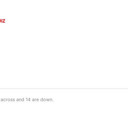
IZ
 across and 14 are down.