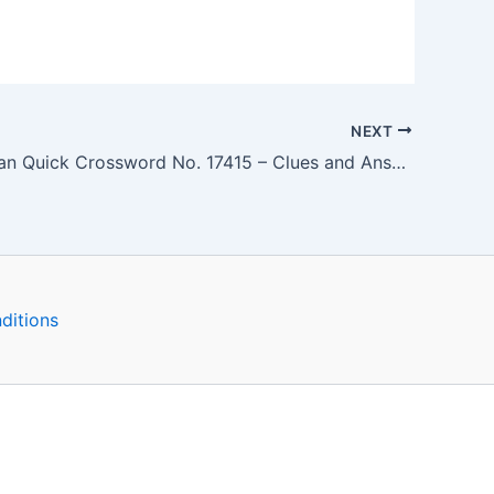
NEXT
The Guardian Quick Crossword No. 17415 – Clues and Answers
ditions