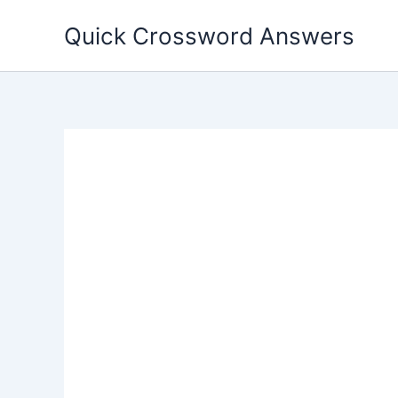
Skip
Quick Crossword Answers
to
content