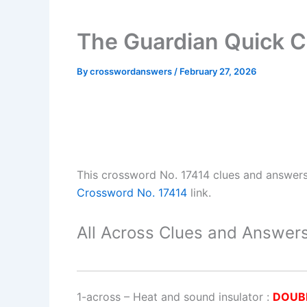
The Guardian Quick C
By
crosswordanswers
/
February 27, 2026
This crossword No. 17414 clues and answer
Crossword No. 17414
link.
All Across Clues and Answers
1-across
–
Heat and sound insulator
:
DOUB