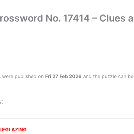
rossword No. 17414 – Clues
s were published on
Fri 27 Feb 2026
and the puzzle can be 
:
LEGLAZING