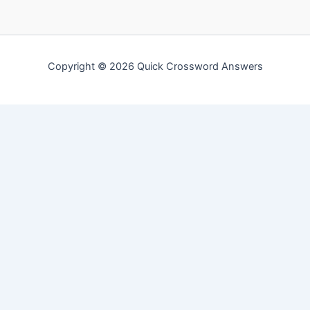
Copyright © 2026 Quick Crossword Answers