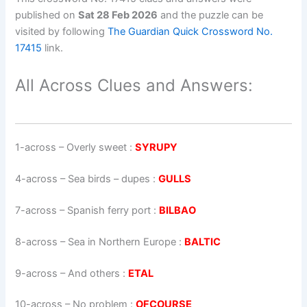
published on
Sat 28 Feb 2026
and the puzzle can be
visited by following
The Guardian Quick Crossword No.
17415
link.
All Across Clues and Answers:
1-across
–
Overly sweet
:
SYRUPY
4-across
–
Sea birds – dupes
:
GULLS
7-across
–
Spanish ferry port
:
BILBAO
8-across
–
Sea in Northern Europe
:
BALTIC
9-across
–
And others
:
ETAL
10-across
–
No problem
:
OFCOURSE