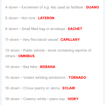
4-down
– Excrement of e.g. 4ac used as fertiliser :
GUANO
5-down
– Not now :
LATERON
6-down
– Small filled bag or envelope :
SACHET
11-down
– Very fine blood vessel :
CAPILLARY
13-down
– Public vehicle – book containing reprints of
others :
OMNIBUS
14-down
– Baa Nike :
IKEBANA
15-down
– Violent whirling windstorm :
TORNADO
16-down
– Choux pastry or Jenny :
ECLAIR
18-down
– Creamy-white – piano key :
IVORY