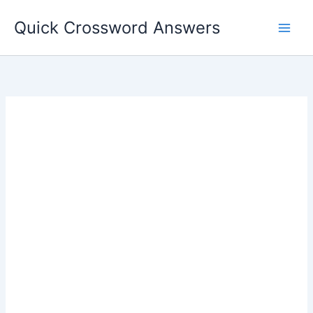
Skip
Quick Crossword Answers
to
content