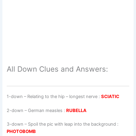
All Down Clues and Answers:
1-down
– Relating to the hip – longest nerve :
SCIATIC
2-down
– German measles :
RUBELLA
3-down
– Spoil the pic with leap into the background :
PHOTOBOMB