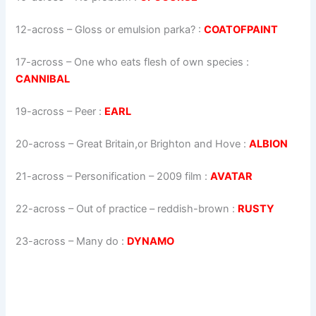
12-across
–
Gloss or emulsion parka?
:
COATOFPAINT
17-across
–
One who eats flesh of own species
:
CANNIBAL
19-across
–
Peer
:
EARL
20-across
–
Great Britain,or Brighton and Hove
:
ALBION
21-across
–
Personification – 2009 film
:
AVATAR
22-across
–
Out of practice – reddish-brown
:
RUSTY
23-across
–
Many do
:
DYNAMO