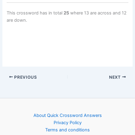
This crossword has in total
25
where 13 are across and 12
are down.
PREVIOUS
NEXT
About Quick Crossword Answers
Privacy Policy
Terms and conditions