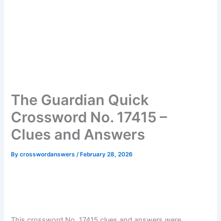
The Guardian Quick
Crossword No. 17415 –
Clues and Answers
By
crosswordanswers
/
February 28, 2026
This crossword No. 17415 clues and answers were