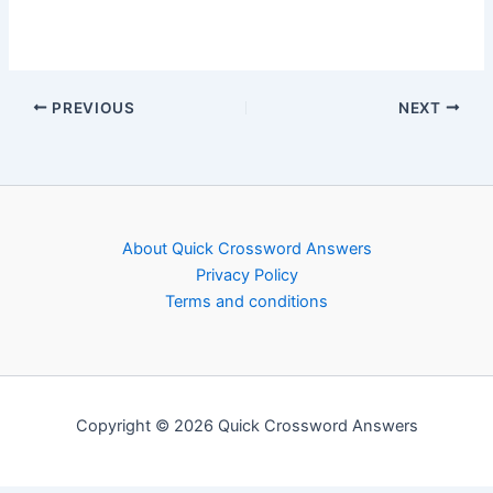
PREVIOUS
NEXT
About Quick Crossword Answers
Privacy Policy
Terms and conditions
Copyright © 2026 Quick Crossword Answers