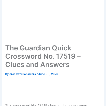
The Guardian Quick
Crossword No. 17519 –
Clues and Answers
By
crosswordanswers
/
June 30, 2026
This crossword No. 17519 clues and answers were