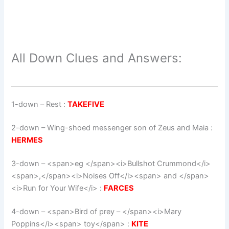
All Down Clues and Answers:
1-down
– Rest :
TAKEFIVE
2-down
– Wing-shoed messenger son of Zeus and Maia :
HERMES
3-down
– <span>eg </span><i>Bullshot Crummond</i>
<span>,</span><i>Noises Off</i><span> and </span>
<i>Run for Your Wife</i> :
FARCES
4-down
– <span>Bird of prey – </span><i>Mary
Poppins</i><span> toy</span> :
KITE