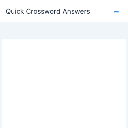
Skip
Quick Crossword Answers
to
content