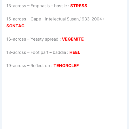
13-across
–
Emphasis – hassle
:
STRESS
15-across
–
Cape – intellectual Susan,1933–2004
:
SONTAG
16-across
–
Yeasty spread
:
VEGEMITE
18-across
–
Foot part – baddie
:
HEEL
19-across
–
Reflect on
:
TENORCLEF