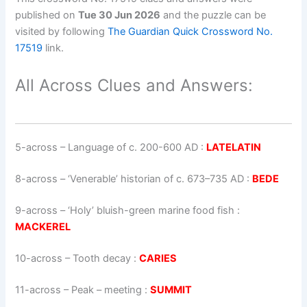
published on
Tue 30 Jun 2026
and the puzzle can be
visited by following
The Guardian Quick Crossword No.
17519
link.
All Across Clues and Answers:
5-across
–
Language of c. 200-600 AD
:
LATELATIN
8-across
–
‘Venerable’ historian of c. 673–735 AD
:
BEDE
9-across
–
‘Holy’ bluish-green marine food fish
:
MACKEREL
10-across
–
Tooth decay
:
CARIES
11-across
–
Peak – meeting
:
SUMMIT