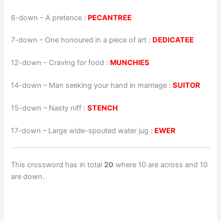
6-down
– A pretence :
PECANTREE
7-down
– One honoured in a piece of art :
DEDICATEE
12-down
– Craving for food :
MUNCHIES
14-down
– Man seeking your hand in marriage :
SUITOR
15-down
– Nasty niff :
STENCH
17-down
– Large wide-spouted water jug :
EWER
This crossword has in total
20
where 10 are across and 10
are down.