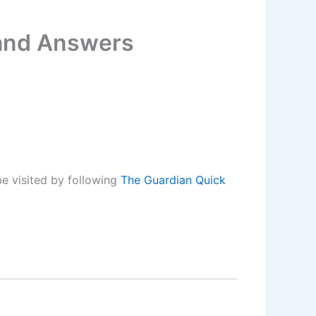
 and Answers
e visited by following
The Guardian Quick