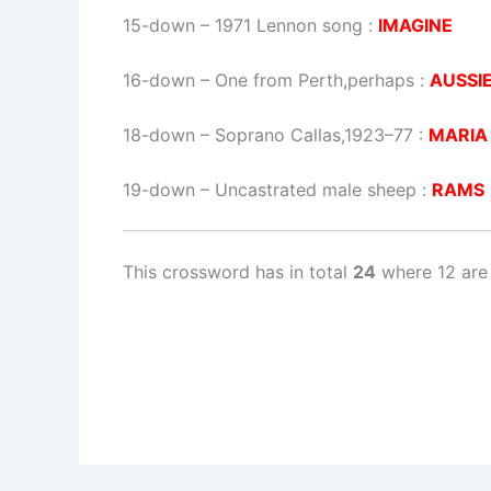
15-down
– 1971 Lennon song :
IMAGINE
16-down
– One from Perth,perhaps :
AUSSI
18-down
– Soprano Callas,1923–77 :
MARIA
19-down
– Uncastrated male sheep :
RAMS
This crossword has in total
24
where 12 are