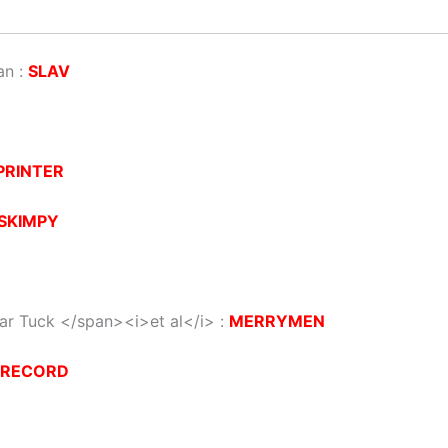
an :
SLAV
PRINTER
SKIMPY
iar Tuck </span><i>et al</i> :
MERRYMEN
ERECORD