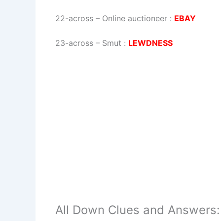
22-across
–
Online auctioneer
:
EBAY
23-across
–
Smut
:
LEWDNESS
All Down Clues and Answers: