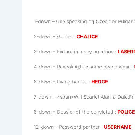
1-down
– One speaking eg Czech or Bulgari
2-down
– Goblet :
CHALICE
3-down
– Fixture in many an office :
LASER
4-down
– Revealing,like some beach wear :
6-down
– Living barrier :
HEDGE
7-down
– <span>Will Scarlet,Alan-a-Dale,Fr
8-down
– Dossier of the convicted :
POLIC
12-down
– Password partner :
USERNAME