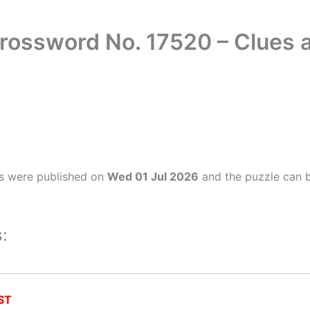
rossword No. 17520 – Clues
s were published on
Wed 01 Jul 2026
and the puzzle can b
:
ST