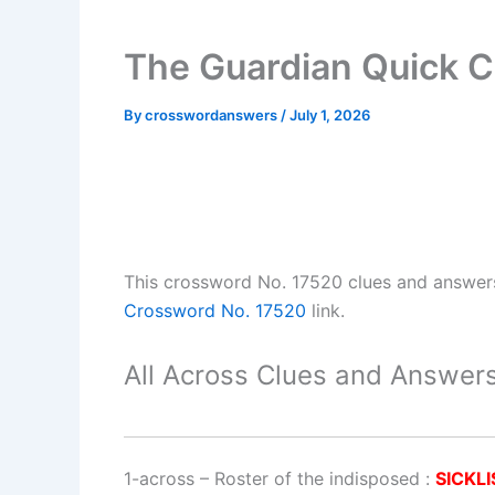
The Guardian Quick C
By
crosswordanswers
/
July 1, 2026
This crossword No. 17520 clues and answer
Crossword No. 17520
link.
All Across Clues and Answers
1-across
–
Roster of the indisposed
:
SICKLI