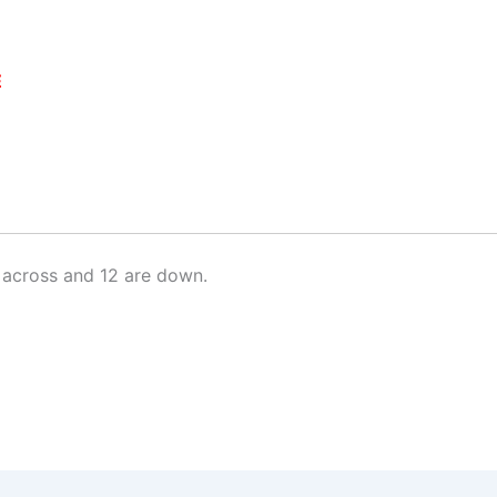
E
 across and 12 are down.