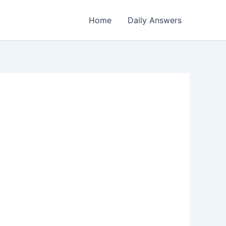
Home
Daily Answers