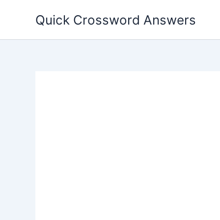
Skip
Quick Crossword Answers
to
content