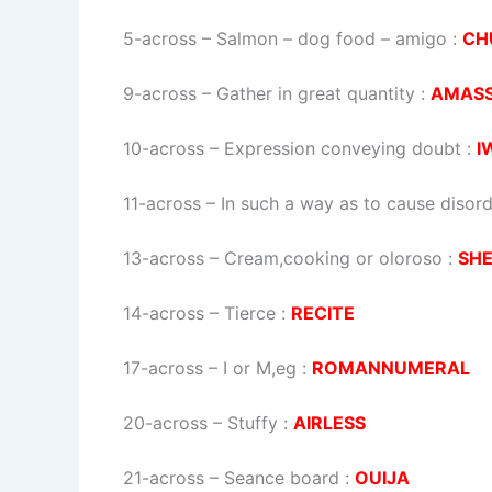
5-across
–
Salmon – dog food – amigo
:
CH
9-across
–
Gather in great quantity
:
AMAS
10-across
–
Expression conveying doubt
:
I
11-across
–
In such a way as to cause disor
13-across
–
Cream,cooking or oloroso
:
SH
14-across
–
Tierce
:
RECITE
17-across
–
I or M,eg
:
ROMANNUMERAL
20-across
–
Stuffy
:
AIRLESS
21-across
–
Seance board
:
OUIJA