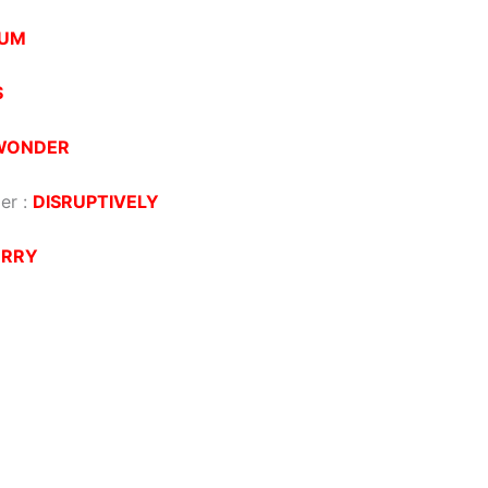
UM
S
WONDER
der
:
DISRUPTIVELY
ERRY