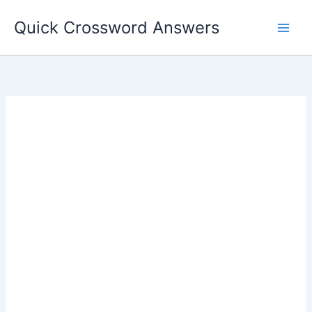
Skip
Quick Crossword Answers
to
content