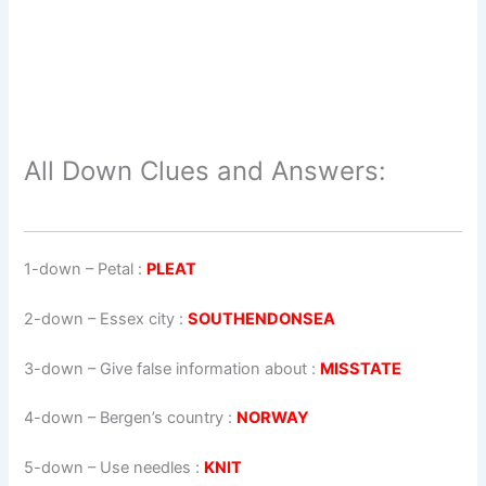
All Down Clues and Answers:
1-down
– Petal :
PLEAT
2-down
– Essex city :
SOUTHENDONSEA
3-down
– Give false information about :
MISSTATE
4-down
– Bergen’s country :
NORWAY
5-down
– Use needles :
KNIT