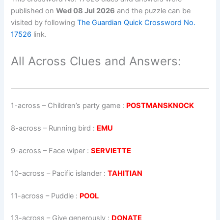
published on
Wed 08 Jul 2026
and the puzzle can be
visited by following
The Guardian Quick Crossword No.
17526
link.
All Across Clues and Answers:
1-across
–
Children’s party game
:
POSTMANSKNOCK
8-across
–
Running bird
:
EMU
9-across
–
Face wiper
:
SERVIETTE
10-across
–
Pacific islander
:
TAHITIAN
11-across
–
Puddle
:
POOL
13-across
–
Give generously
:
DONATE