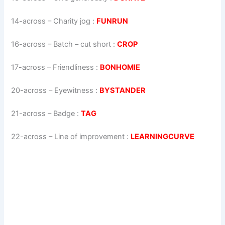
14-across
–
Charity jog
:
FUNRUN
16-across
–
Batch – cut short
:
CROP
17-across
–
Friendliness
:
BONHOMIE
20-across
–
Eyewitness
:
BYSTANDER
21-across
–
Badge
:
TAG
22-across
–
Line of improvement
:
LEARNINGCURVE