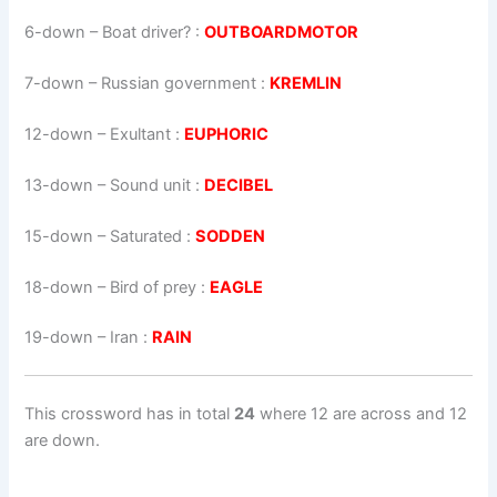
6-down
– Boat driver? :
OUTBOARDMOTOR
7-down
– Russian government :
KREMLIN
12-down
– Exultant :
EUPHORIC
13-down
– Sound unit :
DECIBEL
15-down
– Saturated :
SODDEN
18-down
– Bird of prey :
EAGLE
19-down
– Iran :
RAIN
This crossword has in total
24
where 12 are across and 12
are down.