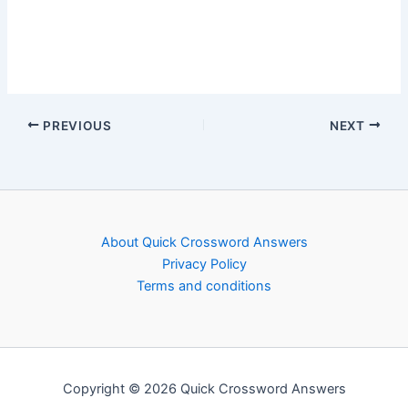
PREVIOUS
NEXT
About Quick Crossword Answers
Privacy Policy
Terms and conditions
Copyright © 2026 Quick Crossword Answers