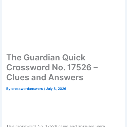
The Guardian Quick
Crossword No. 17526 –
Clues and Answers
By
crosswordanswers
/
July 8, 2026
This crossword No. 17526 clues and answers were