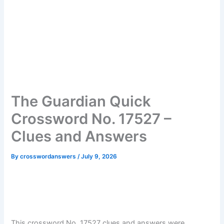
The Guardian Quick
Crossword No. 17527 –
Clues and Answers
By
crosswordanswers
/
July 9, 2026
This crossword No. 17527 clues and answers were