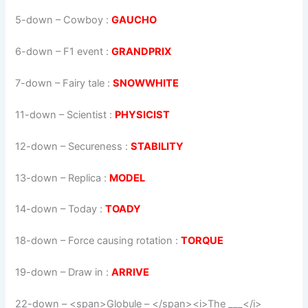
5-down
– Cowboy :
GAUCHO
6-down
– F1 event :
GRANDPRIX
7-down
– Fairy tale :
SNOWWHITE
11-down
– Scientist :
PHYSICIST
12-down
– Secureness :
STABILITY
13-down
– Replica :
MODEL
14-down
– Today :
TOADY
18-down
– Force causing rotation :
TORQUE
19-down
– Draw in :
ARRIVE
22-down
– <span>Globule – </span><i>The ___</i>