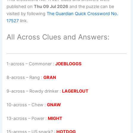
published on
Thu 09 Jul 2026
and the puzzle can be
visited by following
The Guardian Quick Crossword No.
17527
link.
All Across Clues and Answers:
1-across
–
Commoner
:
JOEBLOGGS
8-across
–
Rang
:
GRAN
9-across
–
Rowdy drinker
:
LAGERLOUT
10-across
–
Chew
:
GNAW
13-across
–
Power
:
MIGHT
15-across
–
US snack?
:
HOTDOG